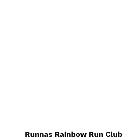
Runnas Rainbow Run Club