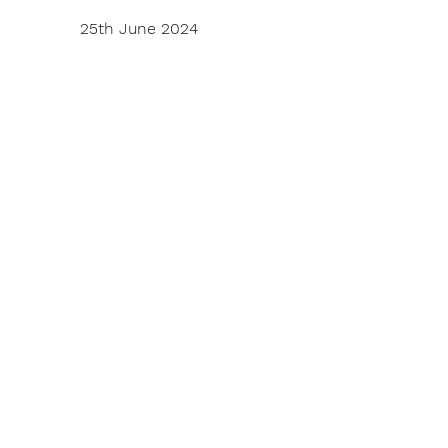
25th June 2024